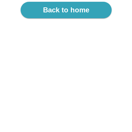
Back to home